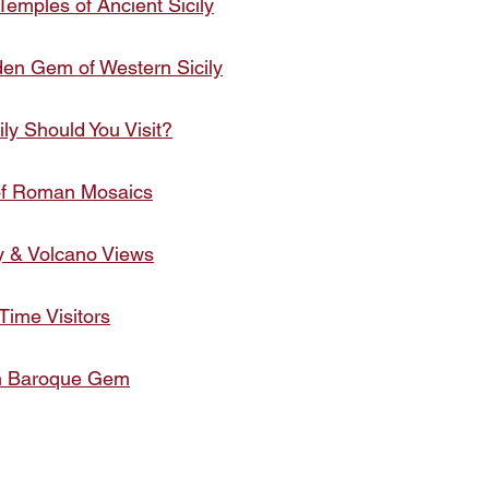
Temples of Ancient Sicily
den Gem of Western Sicily
ily Should You Visit?
 of Roman Mosaics
y & Volcano Views
 Time Visitors
den Baroque Gem