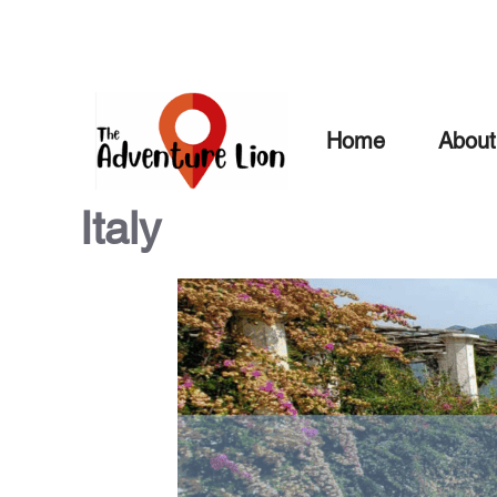
Skip
to
content
Home
About
Italy