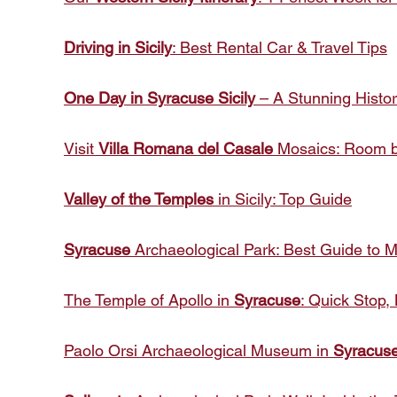
Driving in Sicily
: Best Rental Car & Travel Tips
One Day in Syracuse Sicily
– A Stunning Histo
Visit
Villa Romana del Casale
Mosaics: Room b
Valley of the Temples
in Sicily: Top Guide
Syracuse
Archaeological Park: Best Guide to 
The Temple of Apollo in
Syracuse
: Quick Stop, 
Paolo Orsi Archaeological Museum in
Syracus