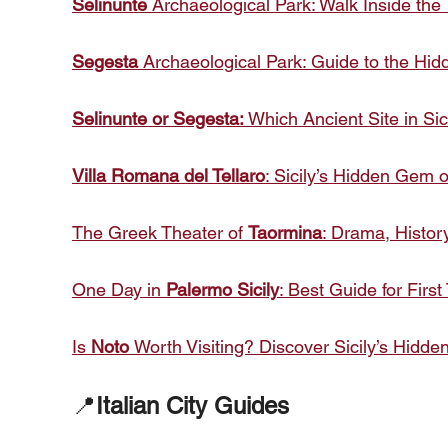
Selinunte
Archaeological Park: Walk Inside the 
Segesta
Archaeological Park: Guide to the Hid
Selinunte or Segesta:
Which Ancient Site in Sic
Villa Romana del Tellaro
: Sicily’s Hidden Gem
The Greek Theater of
Taormina
: Drama, Histor
One Day in
Palermo Sicily
: Best Guide for First
Is
Noto
Worth Visiting? Discover Sicily’s Hid
📍
Italian City Guides