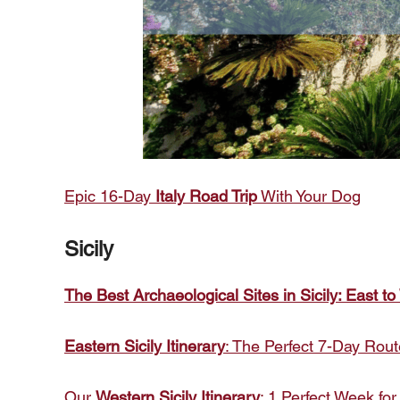
Epic 16-Day
Italy Road Trip
With Your Dog
Sicily
The Best Archaeological Sites in Sicily: East to
Eastern Sicily Itinerary
: The Perfect 7-Day Rout
Our
Western Sicily Itinerary
: 1 Perfect Week for