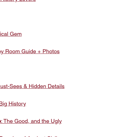
rical Gem
y Room Guide + Photos
Must-Sees & Hidden Details
Big History
e
: The Good, and the Ugly