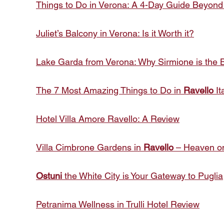
Things to Do in Verona: A 4-Day Guide Beyond
Juliet’s Balcony in Verona: Is it Worth it?
Lake Garda from Verona: Why Sirmione is the B
The 7 Most Amazing Things to Do in
Ravello
It
Hotel Villa Amore Ravello: A Review
Villa Cimbrone Gardens in
Ravello
– Heaven on
Ostuni
the White City is Your Gateway to Puglia
Petranima Wellness in Trulli Hotel Review