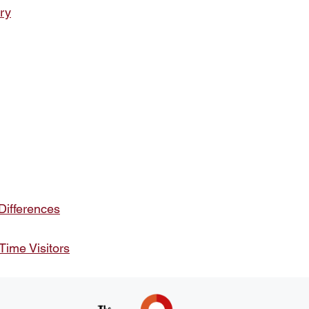
ry
 Differences
 Time Visitors