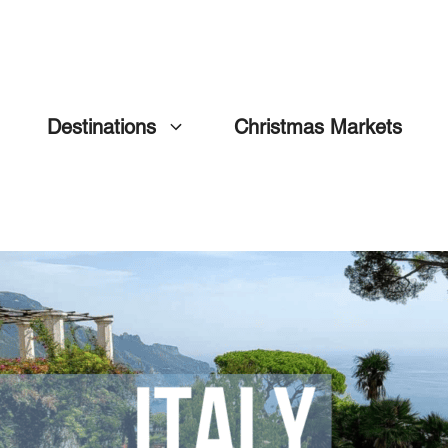
Destinations
Christmas Markets