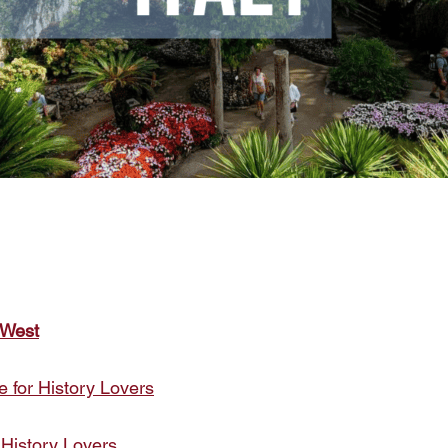
 West
e for History Lovers
 History Lovers