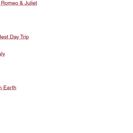
 Romeo & Juliet
est Day Trip
aly
 Earth