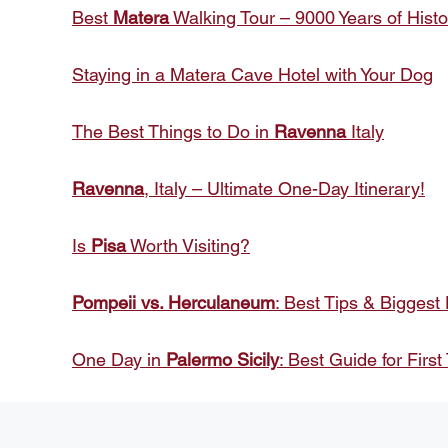
Best
Matera
Walking Tour – 9000 Years of Histo
Staying in a Matera Cave Hotel with Your Dog
The Best Things to Do in
Ravenna
Italy
Ravenna
, Italy – Ultimate One-Day Itinerary!
Is
Pisa
Worth Visiting?
Pompeii vs. Herculaneum
: Best Tips & Biggest
One Day in
Palermo Sicily
: Best Guide for First