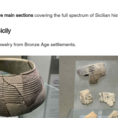
ve main sections
covering the full spectrum of Sicilian his
icily
jewelry from Bronze Age settlements.