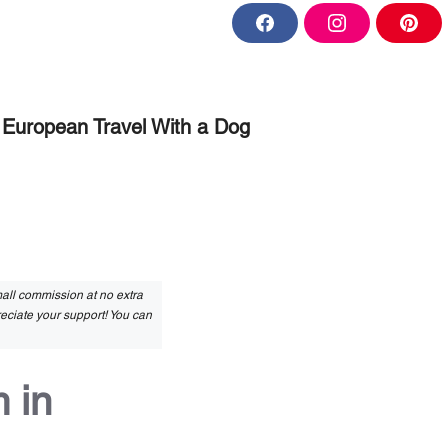
F
I
P
a
n
i
c
s
n
e
t
t
b
a
e
o
g
r
o
r
e
European Travel With a Dog
k
a
s
m
t
small commission at no extra
reciate your support! You can
 in