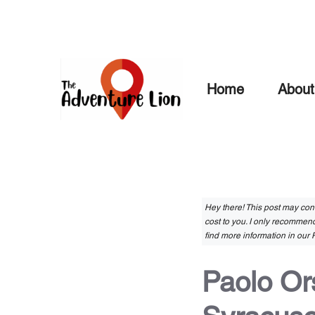
Skip
to
content
Home
About
Hey there! This post may conta
cost to you. I only recommend
find more information in our P
Paolo Or