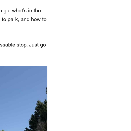
o go, what’s in the
e to park, and how to
ssable stop. Just go