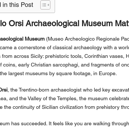
 in this Post
lo Orsi Archaeological Museum Mat
haeological Museum
(Museo Archeologico Regionale Paol
ame a cornerstone of classical archaeology with a world 
 from across Sicily: prehistoric tools, Corinthian vases, H
f coins, early Christian sarcophagi, and fragments of on
f the largest museums by square footage, in Europe.
Orsi
, the Trentino-born archaeologist who led key excava
ea, and the Valley of the Temples, the museum celebrates
the continuity of Sicilian civilization from prehistory thro
eum has succeeded. It feels like you are walking through 