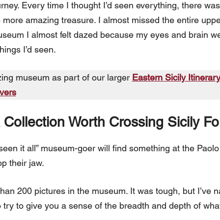
urney. Every time I thought I’d seen everything, there w
ore amazing treasure. I almost missed the entire upper 
seum I almost felt dazed because my eyes and brain were
things I’d seen.
zing museum as part of our larger
Eastern Sicily Itinerar
overs
Collection Worth Crossing Sicily Fo
seen it all” museum-goer will find something at the Paol
p their jaw.
e than 200 pictures in the museum. It was tough, but I’ve 
o try to give you a sense of the breadth and depth of what