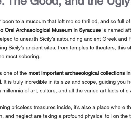
: The Good, and the Ugly
er been to a museum that left me so thrilled, and so full o
o Orsi Archaeological Museum in Syracuse
is named aft
elped to unearth Sicily’s astounding ancient Greek and 
ng Sicily’s ancient sites, from temples to theaters, this 
the most sobering.
 one of the
most important archaeological collections in 
d
. It is truly incredible in its size and scope, guiding you
millennia of art, culture, and all the varied artifacts of ci
ning priceless treasures inside, it’s also a place where the
n, and neglect are taking a profound physical toll on the 