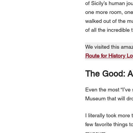
of Sicily’s human jo
one more room, one m
walked out of the mu
of all the incredible 
We visited this ama
Route for History L
The Good: A 
Even the most “I’ve 
Museum that will dro
I literally took mor
few favorite things t