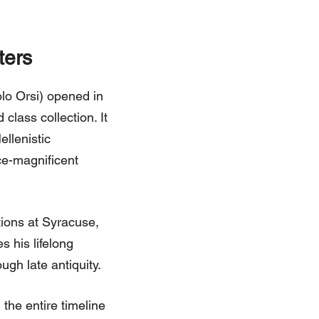
ters
o Orsi) opened in
class collection. It
ellenistic
ce-magnificent
tions at Syracuse,
 his lifelong
ugh late antiquity.
the entire timeline