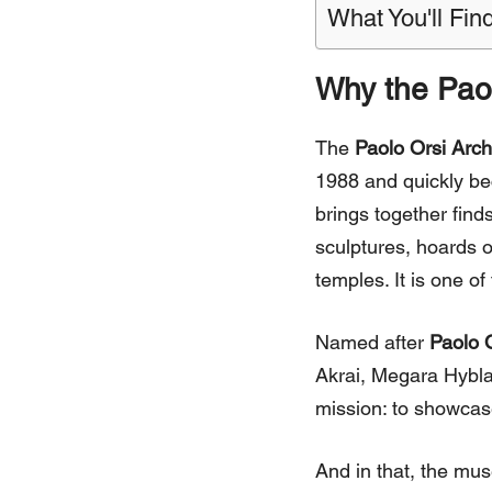
What You'll Find
Why the Pao
The
Paolo Orsi Arc
1988 and quickly bec
brings together finds
sculptures, hoards o
temples. It is one o
Named after
Paolo 
Akrai, Megara Hybla
mission: to showcase 
And in that, the mus