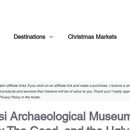
Destinations
Christmas Markets
in affiliate links. If you click on an affiliate link and make a purchase, I receive a 
 products and services that I believe will be of value to you. Thank you! I really app
rivacy Policy in the footer.
si Archaeological Museum