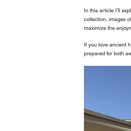
In this article I’ll 
collection, images o
maximize the enjoyme
If you love ancient 
prepared for both a