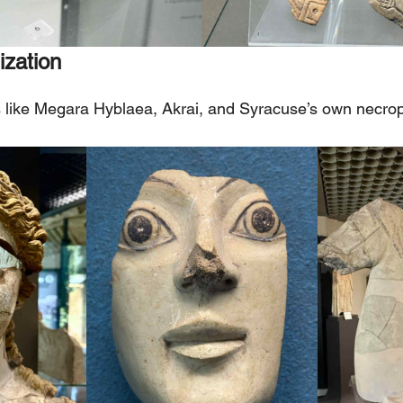
ization
s like Megara Hyblaea, Akrai, and Syracuse’s own necrop