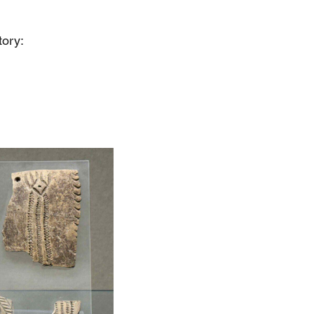
tory: