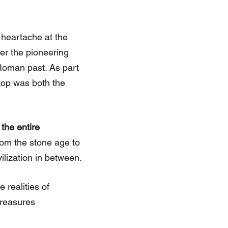
f heartache at the
er the pioneering
Roman past. As part
stop was both the
the entire
 from the stone age to
vilization in between.
 realities of
treasures