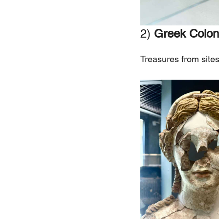
2)
Greek Colon
Treasures from site