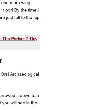
as one more wing,
floor! By the time I
 just full to the top
y: The Perfect 7-Day
r
o Orsi Archaeological
narrowed it down to a
 you will see in the