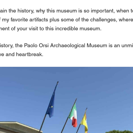
explain the history, why this museum is so important, when t
f my favorite artifacts plus some of the challenges, wher
nt of your visit to this incredible museum.
history, the Paolo Orsi Archaeological Museum is an unmi
we and heartbreak.