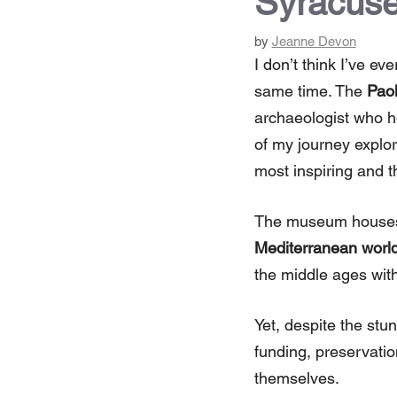
Syracuse
by
Jeanne Devon
I don’t think I’ve ev
same time. The
Paol
archaeologist who h
of my journey explori
most inspiring and 
The museum houses
Mediterranean worl
the middle ages with 
Yet, despite the stun
funding, preservatio
themselves.