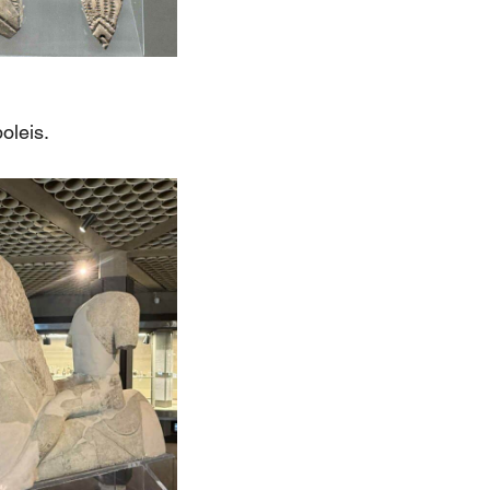
oleis.