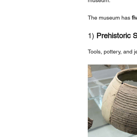
museum.
The museum has
fi
1)
Prehistoric S
Tools, pottery, and 