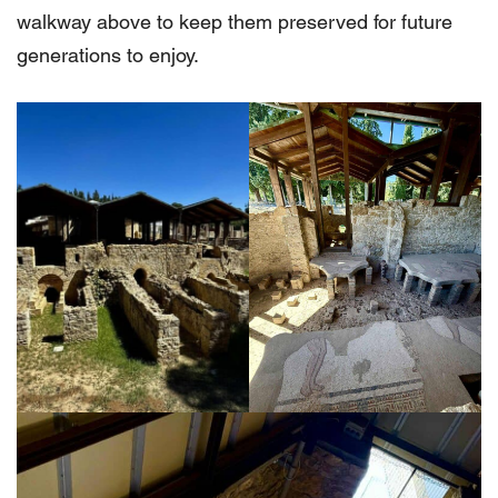
walkway above to keep them preserved for future
generations to enjoy.