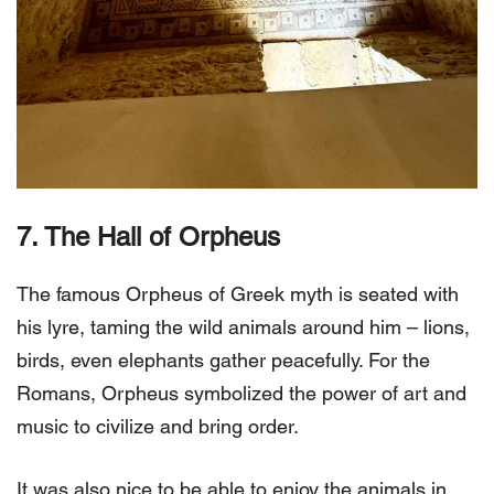
7. The Hall of Orpheus
The famous Orpheus of Greek myth is seated with
his lyre, taming the wild animals around him – lions,
birds, even elephants gather peacefully. For the
Romans, Orpheus symbolized the power of art and
music to civilize and bring order.
It was also nice to be able to enjoy the animals in