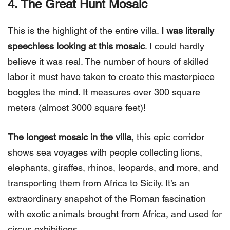
4. The Great Hunt
Mosaic
This is the highlight of the entire villa.
I was literally
speechless looking at this mosaic
. I could hardly
believe it was real. The number of hours of skilled
labor it must have taken to create this masterpiece
boggles the mind. It measures over 300 square
meters (almost 3000 square feet)!
The longest mosaic in the villa
, this epic corridor
shows sea voyages with people collecting lions,
elephants, giraffes, rhinos, leopards, and more, and
transporting them from Africa to Sicily. It’s an
extraordinary snapshot of the Roman fascination
with exotic animals brought from Africa, and used for
circus exhibitions.