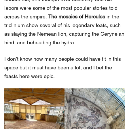
labors were some of the most popular stories told
across the empire.
The mosaics of Hercules
in the
triclinium show several of his legendary feats, such
as slaying the Nemean lion, capturing the Ceryneian
hind, and beheading the hydra.
I don’t know how many people could have fit in this
space but it must have been a lot, and I bet the
feasts here were epic.