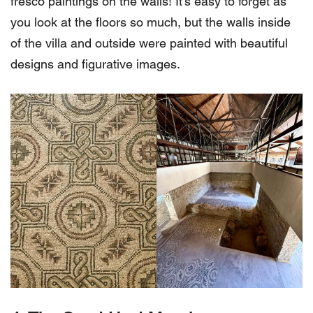
fresco paintings on the walls! It’s easy to forget as
you look at the floors so much, but the walls inside
of the villa and outside were painted with beautiful
designs and figurative images.