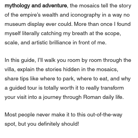
mythology and adventure
, the mosaics tell the story
of the empire’s wealth and iconography in a way no
museum display ever could. More than once I found
myself literally catching my breath at the scope,
scale, and artistic brilliance in front of me.
In this guide, I’ll walk you room by room through the
villa, explain the stories hidden in the mosaics,
share tips like where to park, where to eat, and why
a guided tour is totally worth it to really transform
your visit into a journey through Roman daily life.
Most people never make it to this out-of-the-way
spot, but you definitely should!