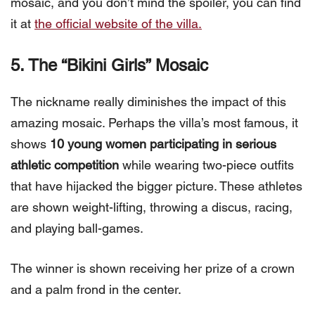
mosaic, and you don’t mind the spoiler, you can find
it at
the official website of the villa.
5. The “Bikini Girls” Mosaic
The nickname really diminishes the impact of this
amazing mosaic. Perhaps the villa’s most famous, it
shows
10 young women participating in serious
athletic competition
while wearing two-piece outfits
that have hijacked the bigger picture. These athletes
are shown weight-lifting, throwing a discus, racing,
and playing ball-games.
The winner is shown receiving her prize of a crown
and a palm frond in the center.