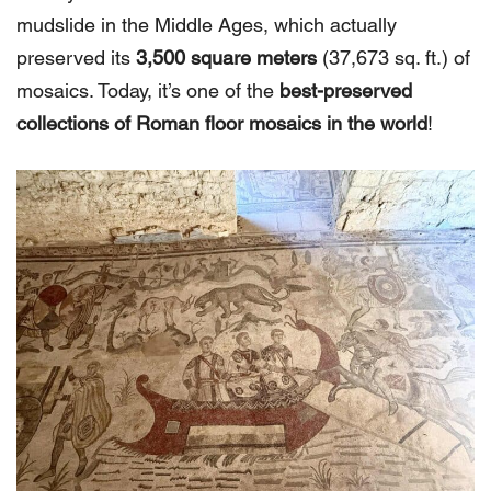
mudslide in the Middle Ages, which actually
preserved its
3,500 square meters
(37,673 sq. ft.) of
mosaics. Today, it’s one of the
best-preserved
collections of Roman floor mosaics in the world
!