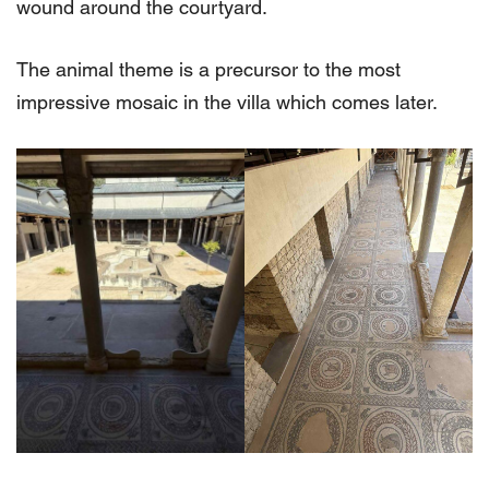
wound around the courtyard.
The animal theme is a precursor to the most
impressive mosaic in the villa which comes later.