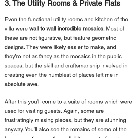
3. The Utility Rooms & Private Flats
Even the functional utility rooms and kitchen of the
villa were
wall to wall incredible mosaics
. Most of
these are not figurative, but feature geometric
designs. They were likely easier to make, and
they’re not as fancy as the mosaics in the public
spaces, but the skill and craftsmanship involved in
creating even the humblest of places left me in
absolute awe.
After this you’ll come to a suite of rooms which were
used for visiting guests. Again, some are
frustratingly missing pieces, but they are stunning
anyway. You’ll also see the remains of some of the