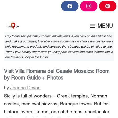
Skip
F
I
P
to
a
n
i
c
s
n
content
e
t
t
b
a
e
MENU
o
g
r
o
r
e
k
a
s
Hey there! This post may contain affiliate links. If you click on an affiliate link
m
t
and make a purchase, I receive a small commission at no extra cost to you. I
only recommend products and services that I believe will be of value to you.
Thank you! I really appreciate your support! You can find more information in
our Privacy Policy in the footer.
Visit Villa Romana del Casale Mosaics: Room
by Room Guide + Photos
by
Jeanne Devon
Sicily is full of wonders – Greek temples, Norman
castles, medieval piazzas, Baroque towns. But for
history lovers like me, one of the most spectacular