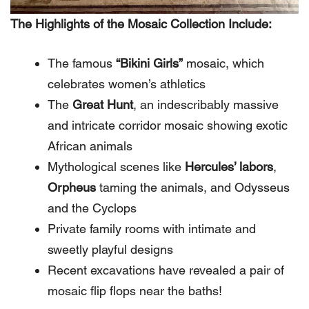
The Highlights of the Mosaic Collection Include:
The famous
“Bikini Girls”
mosaic, which
celebrates women’s athletics
The
Great Hunt
, an indescribably massive
and intricate corridor mosaic showing exotic
African animals
Mythological scenes like
Hercules’ labors
,
Orpheus
taming the animals, and Odysseus
and the Cyclops
Private family rooms with intimate and
sweetly playful designs
Recent excavations have revealed a pair of
mosaic flip flops near the baths!