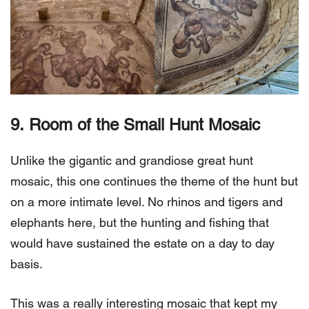
9.
Room of the Small Hunt Mosaic
Unlike the gigantic and grandiose great hunt
mosaic, this one continues the theme of the hunt but
on a more intimate level. No rhinos and tigers and
elephants here, but the hunting and fishing that
would have sustained the estate on a day to day
basis.
This was a really interesting mosaic that kept my