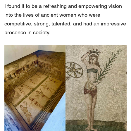
I found it to be a refreshing and empowering vision
into the lives of ancient women who were
competitive, strong, talented, and had an impressive
presence in society.