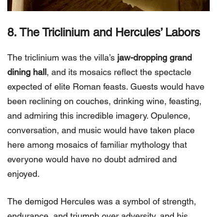
8. The Triclinium and Hercules’ Labors
The triclinium was the villa’s
jaw-dropping grand
dining hall
, and its mosaics reflect the spectacle
expected of elite Roman feasts. Guests would have
been reclining on couches, drinking wine, feasting,
and admiring this incredible imagery. Opulence,
conversation, and music would have taken place
here among mosaics of familiar mythology that
everyone would have no doubt admired and
enjoyed.
The demigod Hercules was a symbol of strength,
endurance, and triumph over adversity, and his