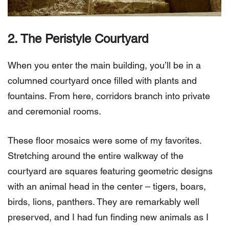
2. The Peristyle Courtyard
When you enter the main building, you’ll be in a
columned courtyard once filled with plants and
fountains. From here, corridors branch into private
and ceremonial rooms.
These floor mosaics were some of my favorites.
Stretching around the entire walkway of the
courtyard are squares featuring geometric designs
with an animal head in the center – tigers, boars,
birds, lions, panthers. They are remarkably well
preserved, and I had fun finding new animals as I