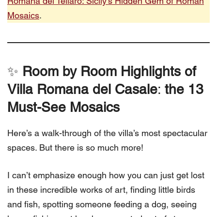
Romana del Tellaro: Sicily’s Hidden Gem of Roman
Mosaics
.
✨
Room by Room Highlights of
Villa Romana del Casale
:
the 13
Must-See Mosaics
Here’s a walk-through of the villa’s most spectacular
spaces. But there is so much more!
I can’t emphasize enough how you can just get lost
in these incredible works of art, finding little birds
and fish, spotting someone feeding a dog, seeing