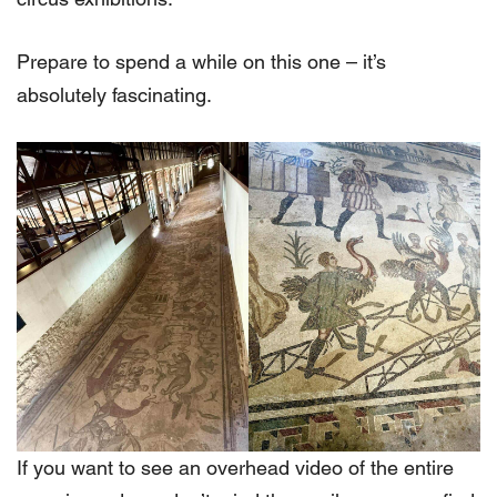
Prepare to spend a while on this one – it’s
absolutely fascinating.
If you want to see an overhead video of the entire