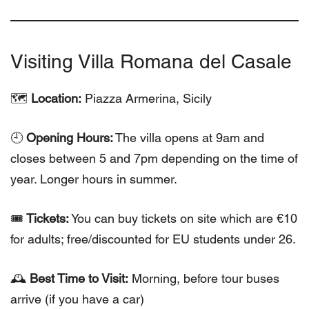
Visiting Villa Romana del Casale
🗺
Location:
Piazza Armerina, Sicily
🕘
Opening Hours:
The villa opens at 9am and
closes between 5 and 7pm depending on the time of
year. Longer hours in summer.
🎟
Tickets:
You can buy tickets on site which are €10
for adults; free/discounted for EU students under 26.
🕰
Best Time to Visit:
Morning, before tour buses
arrive (if you have a car)