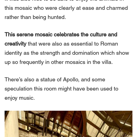
this mosaic who were clearly at ease and charmed
rather than being hunted.
This serene mosaic celebrates the culture and
creativity
that were also as essential to Roman
identity as the strength and domination which show
up so frequently in other mosaics in the villa.
There’s also a statue of Apollo, and some
speculation this room might have been used to
enjoy music.