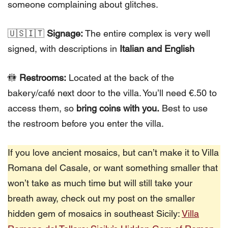
someone complaining about glitches.
🇺🇸🇮🇹
Signage:
The entire complex is very well
signed, with descriptions in
Italian and English
🚻
Restrooms:
Located at the back of the
bakery/café next door to the villa. You’ll need €.50 to
access them, so
bring coins with you.
Best to use
the restroom before you enter the villa.
If you love ancient mosaics, but can’t make it to Villa
Romana del Casale, or want something smaller that
won’t take as much time but will still take your
breath away, check out my post on the smaller
hidden gem of mosaics in southeast Sicily:
Villa