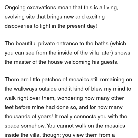
Ongoing excavations mean that this is a living,
evolving site that brings new and exciting
discoveries to light in the present day!
The beautiful private entrance to the baths (which
you can see from the inside of the villa later) shows
the master of the house welcoming his guests.
There are little patches of mosaics still remaining on
the walkways outside and it kind of blew my mind to
walk right over them, wondering how many other
feet before mine had done so, and for how many
thousands of years! It really connects you with the
space somehow. You cannot walk on the mosaics
inside the villa, though; you view them from a