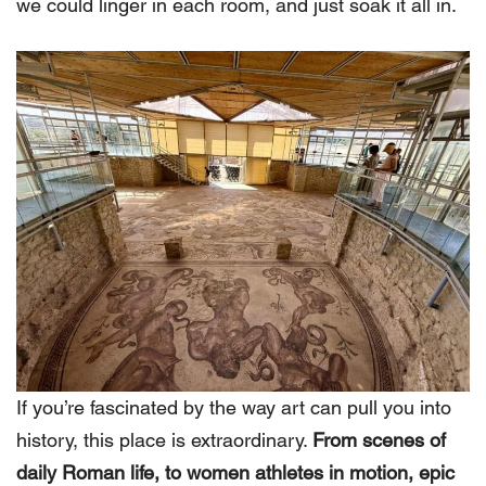
we could linger in each room, and just soak it all in.
If you’re fascinated by the way art can pull you into
history, this place is extraordinary.
From scenes of
daily Roman life, to women athletes in motion, epic