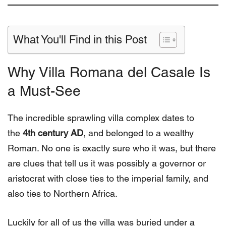
What You'll Find in this Post
Why Villa Romana del Casale Is
a Must-See
The incredible sprawling villa complex dates to
the
4th century AD
, and belonged to a wealthy
Roman. No one is exactly sure who it was, but there
are clues that tell us it was possibly a governor or
aristocrat with close ties to the imperial family, and
also ties to Northern Africa.
Luckily for all of us the villa was buried under a