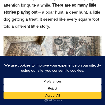
attention for quite a while.
There are so many little
stories playing out
– a boar hunt, a deer hunt, a little
dog getting a treat. It seemed like every square foot
told a different little story.
10. The Semi-Circular Portico
This room is a great example of why
a guided tour of
the site will truly make it come alive
. So, imagine this