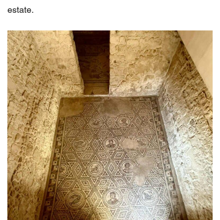
estate.