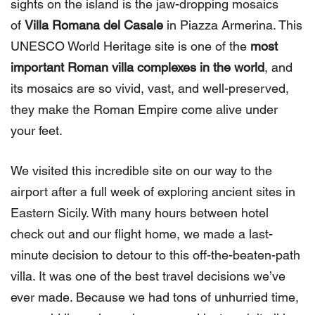
sights on the island is the jaw-dropping mosaics
of
Villa Romana del Casale
in Piazza Armerina. This
UNESCO World Heritage site is one of the
most
important Roman villa complexes in the world
, and
its mosaics are so vivid, vast, and well-preserved,
they make the Roman Empire come alive under
your feet.
We visited this incredible site on our way to the
airport after a full week of exploring ancient sites in
Eastern Sicily. With many hours between hotel
check out and our flight home, we made a last-
minute decision to detour to this off-the-beaten-path
villa. It was one of the best travel decisions we’ve
ever made. Because we had tons of unhurried time,