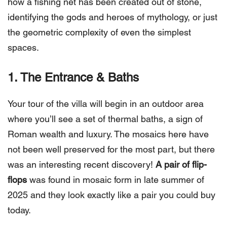
how a fishing net has been created out of stone,
identifying the gods and heroes of mythology, or just
the geometric complexity of even the simplest
spaces.
1. The Entrance & Baths
Your tour of the villa will begin in an outdoor area
where you’ll see a set of thermal baths, a sign of
Roman wealth and luxury. The mosaics here have
not been well preserved for the most part, but there
was an interesting recent discovery!
A pair of flip-
flops
was found in mosaic form in late summer of
2025 and they look exactly like a pair you could buy
today.