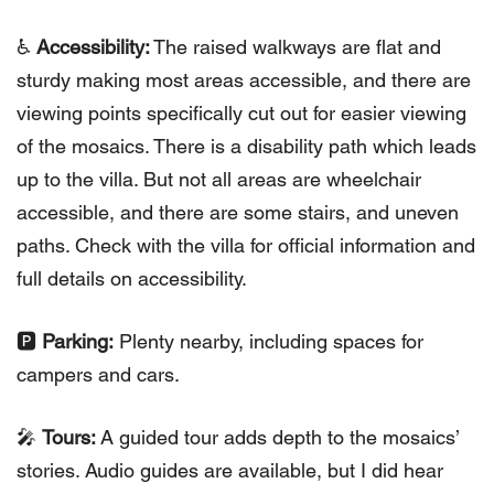
♿️
Accessibility:
The raised walkways are flat and
sturdy making most areas accessible, and there are
viewing points specifically cut out for easier viewing
of the mosaics. There is a disability path which leads
up to the villa. But not all areas are wheelchair
accessible, and there are some stairs, and uneven
paths. Check with the villa for official information and
full details on accessibility.
🅿️
Parking:
Plenty nearby, including spaces for
campers and cars.
🎤
Tours:
A guided tour adds depth to the mosaics’
stories. Audio guides are available, but I did hear