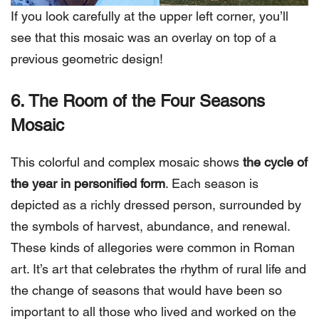
If you look carefully at the upper left corner, you’ll
see that this mosaic was an overlay on top of a
previous geometric design!
6. The Room of the Four Seasons
Mosaic
This colorful and complex mosaic shows
the cycle of
the year in personified form
. Each season is
depicted as a richly dressed person, surrounded by
the symbols of harvest, abundance, and renewal.
These kinds of allegories were common in Roman
art. It’s art that celebrates the rhythm of rural life and
the change of seasons that would have been so
important to all those who lived and worked on the