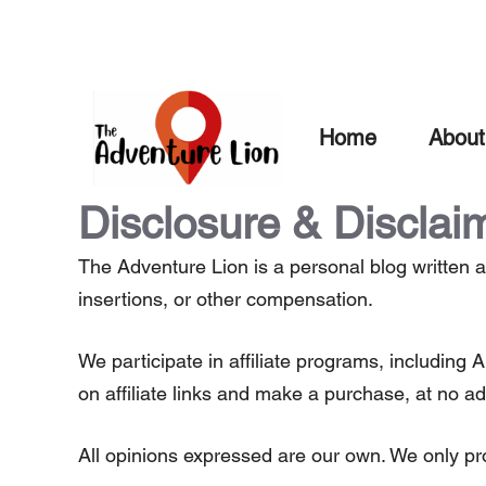
Skip
to
content
Home
About
Disclosure & Disclai
The Adventure Lion is a personal blog written a
insertions, or other compensation.
We participate in affiliate programs, includi
on affiliate links and make a purchase, at no ad
All opinions expressed are our own. We only pr