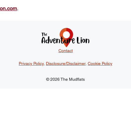
ion.com
.
Contact
Privacy Policy
,
Disclosure/Disclaimer
,
Cookie Policy
© 2026 The Mudflats