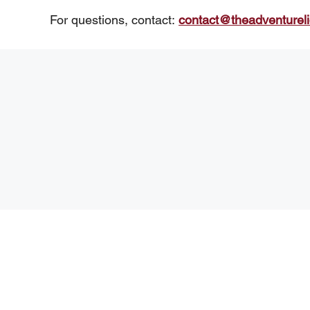
For questions, contact:
contact@theadventurel