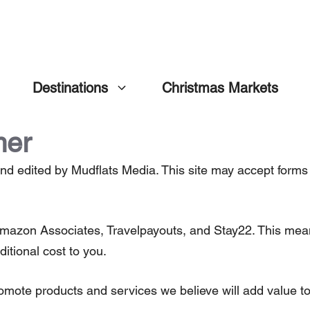
Destinations
Christmas Markets
mer
nd edited by Mudflats Media. This site may accept forms 
ng Amazon Associates, Travelpayouts, and Stay22. This m
ditional cost to you.
omote products and services we believe will add value to