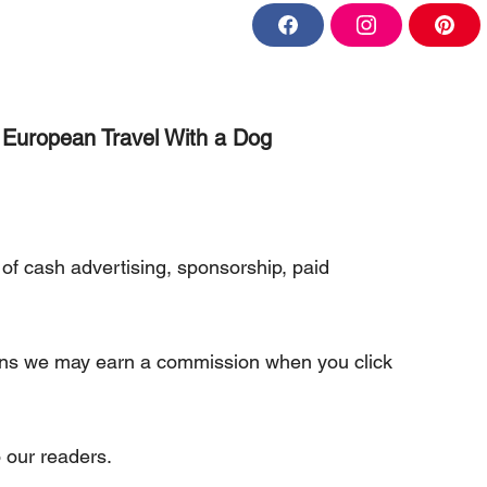
F
I
P
a
n
i
c
s
n
e
t
t
b
a
e
o
g
r
o
r
e
European Travel With a Dog
k
a
s
m
t
of cash advertising, sponsorship, paid
eans we may earn a commission when you click
 our readers.