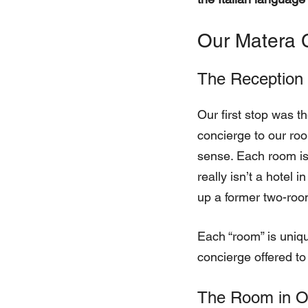
Our Matera 
The Reception
Our first stop was t
concierge to our roo
sense. Each room is
really isn’t a hotel 
up a former two-roo
Each “room” is uniqu
concierge offered to
The Room in O