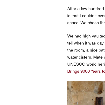
After a few hundred f
is that I couldn’t e
space. We chose the
We had high vaulted
tell when it was dayl
the room, a nice bat
water cistern. Mater
UNESCO world herita
Brings 9000 Years to