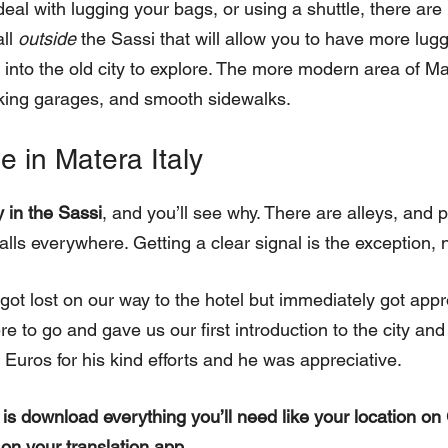
deal with lugging your bags, or using a shuttle, there are 
all
outside
the Sassi that will allow you to have more lug
nto the old city to explore. The more modern area of M
rking garages, and smooth sidewalks.
e in Matera Italy
y in the Sassi
, and you’ll see why. There are alleys, and p
lls everywhere. Getting a clear signal is the exception, n
got lost on our way to the hotel but immediately got app
to go and gave us our first introduction to the city and w
Euros for his kind efforts and he was appreciative.
 is download everything you’ll need like your location 
 on your translation app.