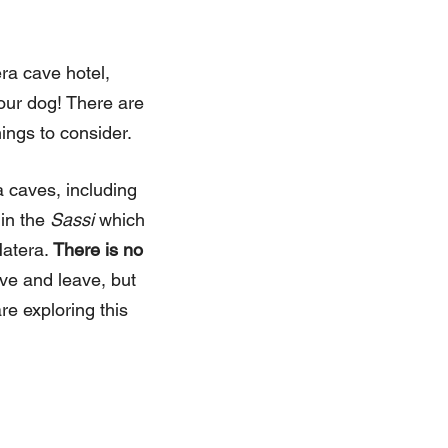
era cave hotel,
your dog! There are
hings to consider.
 caves, including
 in the
Sassi
which
Matera.
There is no
ive and leave, but
re exploring this