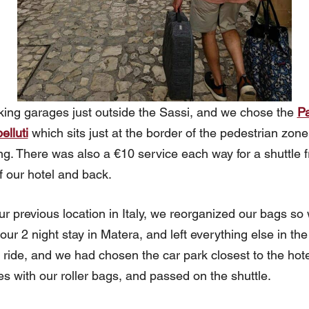
ing garages just outside the Sassi, and we chose the
Pa
elluti
which sits just at the border of the pedestrian zon
ng. There was also a €10 service each way for a shuttle f
f our hotel and back.
ur previous location in Italy, we reorganized our bags so
r 2 night stay in Matera, and left everything else in the c
r ride, and we had chosen the car park closest to the hote
s with our roller bags, and passed on the shuttle.