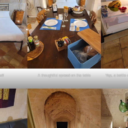
ed!
A thoughtful spread on the table
Yep, a bottle