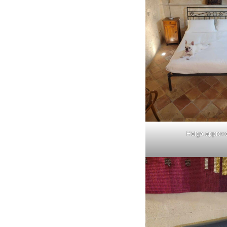
Helga approv