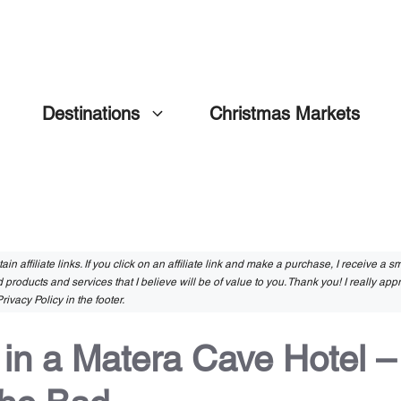
Destinations
Christmas Markets
in affiliate links. If you click on an affiliate link and make a purchase, I receive a 
 products and services that I believe will be of value to you. Thank you! I really app
rivacy Policy in the footer.
 in a Matera Cave Hotel –