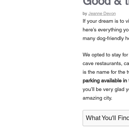
Good & 
by
Jeanne Devon
If your dream is to v
here’s everything yo
many dog-friendly ho
We opted to stay for
cave restaurants, c
is the name for the 
parking available in
you’ll be very glad y
amazing city.
What You'll Find