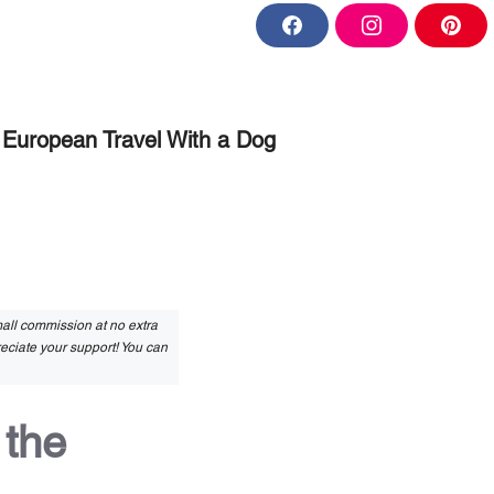
F
I
P
a
n
i
c
s
n
e
t
t
b
a
e
o
g
r
o
r
e
European Travel With a Dog
k
a
s
m
t
small commission at no extra
reciate your support! You can
 the