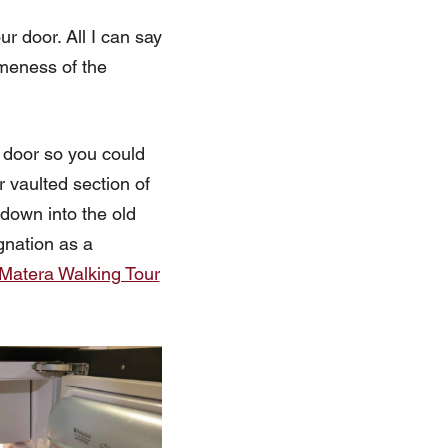
ur door. All I can say
omeness of the
 door so you could
r vaulted section of
 down into the old
gnation as a
Matera Walking Tour