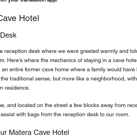
Cave Hotel
 Desk
he reception desk where we were greeted warmly and told
m. Here’s where the mechanics of staying in a cave hote
 an entire former cave home where a family would have l
in the traditional sense, but more like a neighborhood, wi
m residence.
e, and located on the street a few blocks away from rec
 assist with bags from the reception desk to our room.
ur Matera Cave Hotel