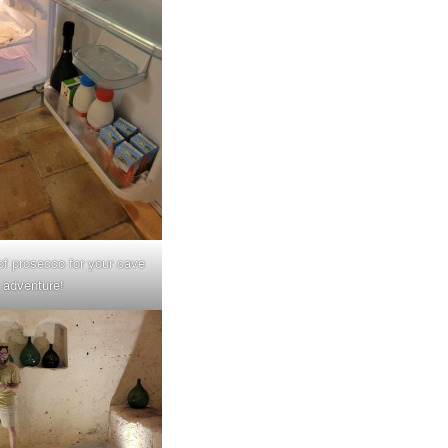
 of prosecco for your cave
adventure!