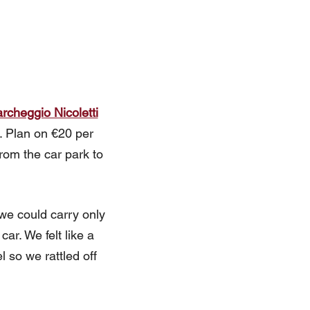
rcheggio Nicoletti
e. Plan on €20 per
rom the car park to
 we could carry only
ar. We felt like a
l so we rattled off