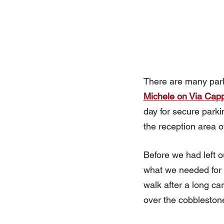
There are many park
Michele on Via Capp
day for secure parki
the reception area o
Before we had left o
what we needed for ou
walk after a long ca
over the cobblestone