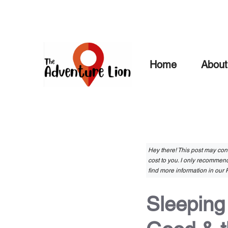
Skip
to
content
Home
About
Hey there! This post may conta
cost to you. I only recommend
find more information in our P
Sleeping