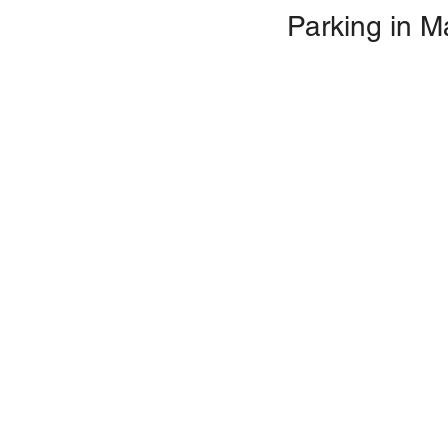
Parking in M