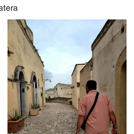
atera