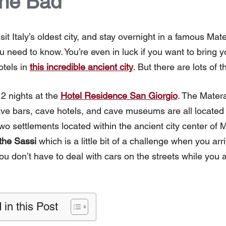
the Bad
isit Italy’s oldest city, and stay overnight in a famous Mat
u need to know. You’re even in luck if you want to bring 
tels in
this incredible ancient city
. But there are lots of t
 2 nights at the
Hotel Residence San Giorgio
. The Matera
ave bars, cave hotels, and cave museums are all located
two settlements located within the ancient city center of 
 the Sassi
which is a little bit of a challenge when you arr
ou don’t have to deal with cars on the streets while you a
 in this Post