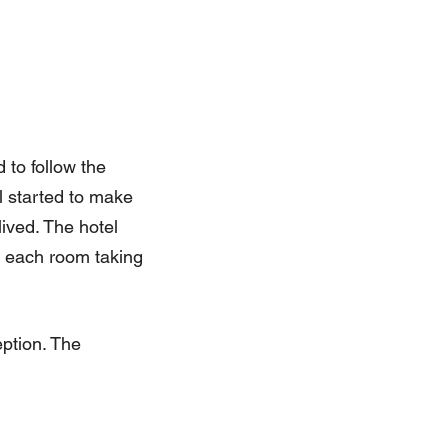
 to follow the
l started to make
ived. The hotel
th each room taking
eption. The