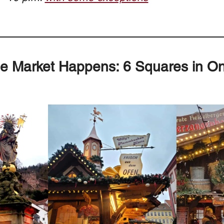
e Market Happens: 6 Squares in O