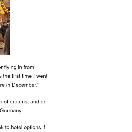
 flying in from
the first time I went
re in December.”
p of dreams, and an
t Germany.
 to hotel options if