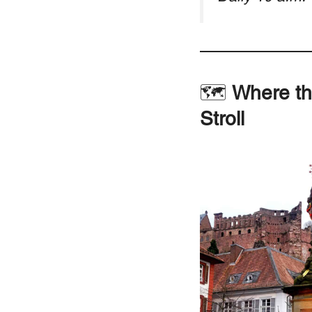
🗺
Where th
Stroll