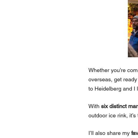
Whether you’re comin
overseas, get ready 
to Heidelberg and I
With
six distinct ma
outdoor ice rink, it
I’ll also share my
fa