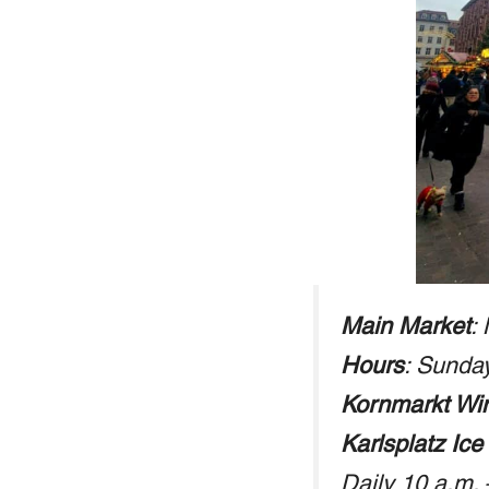
Main Market
:
Hours
: Sunda
Kornmarkt Win
Karlsplatz Ice
Daily 10 a.m.