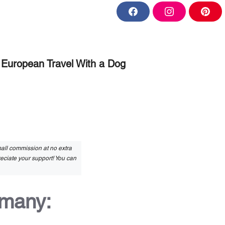
F
I
P
a
n
i
c
s
n
e
t
t
b
a
e
o
g
r
o
r
e
European Travel With a Dog
k
a
s
m
t
small commission at no extra
reciate your support! You can
rmany: