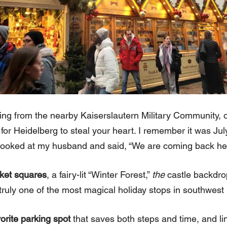
g from the nearby Kaiserslautern Military Community, or
for Heidelberg to steal your heart. I remember it was July 
 looked at my husband and said, “We are coming back he
rket squares
, a fairy-lit “Winter Forest,”
the
castle backdro
’s truly one of the most magical holiday stops in southwes
vorite parking spot
that saves both steps and time, and link