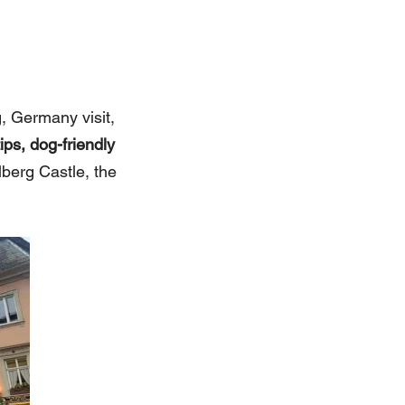
, Germany visit,
ps, dog-friendly
lberg Castle, the