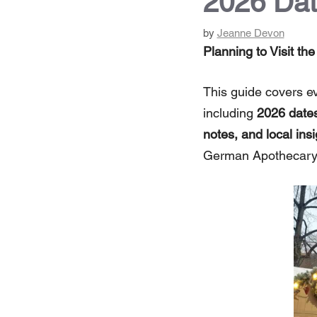
2026 Dat
by
Jeanne Devon
Planning to Visit t
This guide covers e
including
2026 dates
notes, and local insi
German Apothecary 