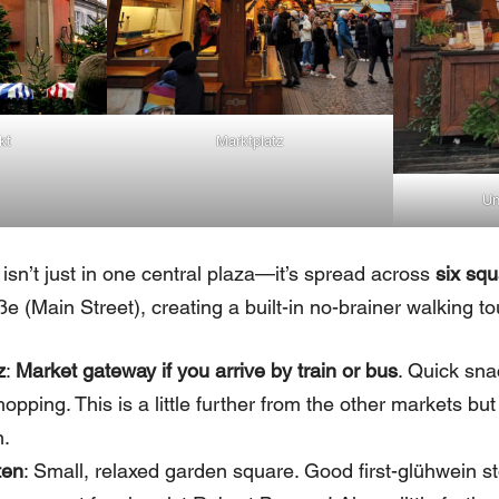
kt
Marktplatz
Un
isn’t just in one central plaza—it’s spread across
six squ
e (Main Street), creating a built-in no-brainer walking to
z
:
Market gateway if you arrive by train or bus
. Quick sna
opping. This is a little further from the other markets but
n.
ten
: Small, relaxed garden square. Good first-glühwein s