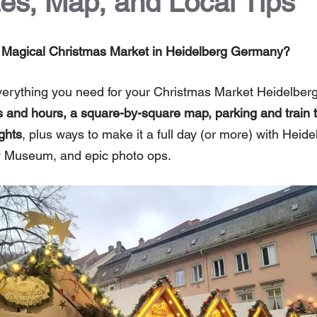
es, Map, and Local Tips
he Magical Christmas Market in Heidelberg Germany?
verything you need for your Christmas Market Heidelberg
 and hours, a square-by-square map, parking and train ti
ghts
, plus ways to make it a full day (or more) with Heide
Museum, and epic photo ops.