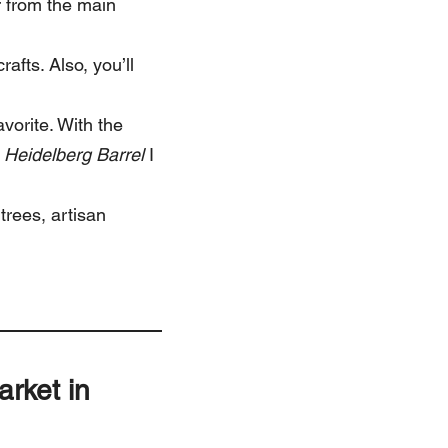
r from the main
rafts. Also, you’ll
avorite. With the
n
Heidelberg Barrel
I
 trees, artisan
arket in