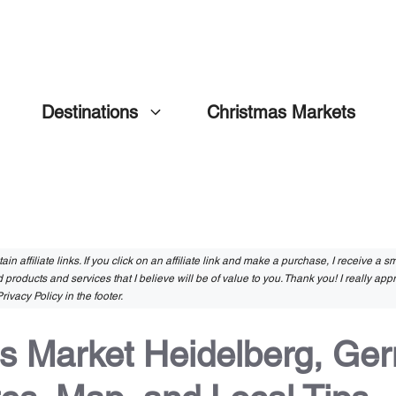
Destinations
Christmas Markets
in affiliate links. If you click on an affiliate link and make a purchase, I receive a 
 products and services that I believe will be of value to you. Thank you! I really app
rivacy Policy in the footer.
s Market Heidelberg, Ge