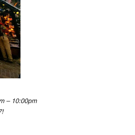
am – 10:00pm
7!