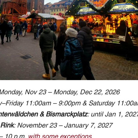
 Monday, Nov 23 – Monday, Dec 22, 2026
y–Friday 11:00am – 9:00pm & Saturday 11:00
terwäldchen & Bismarckplatz
: until Jan 1, 202
 Rink
: November 23 – January 7, 2027
 – 10 p.m.
with some exceptions