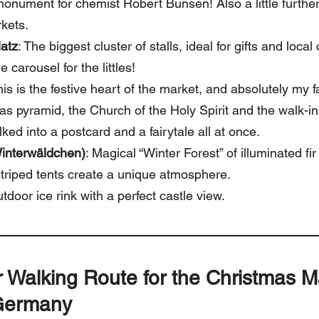
 monument for chemist Robert Bunsen! Also a little furthe
rkets.
latz
: The biggest cluster of stalls, ideal for gifts and local c
e carousel for the littles!
his is the festive heart of the market, and absolutely my f
as pyramid, the Church of the Holy Spirit and the walk-i
walked into a postcard and a fairytale all at once.
interwäldchen)
: Magical “Winter Forest” of illuminated fir
triped tents create a unique atmosphere.
utdoor ice rink with a perfect castle view.
r Walking Route
for the Christmas M
Germany