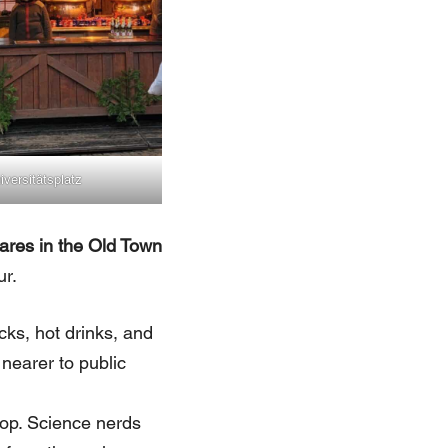
iversitätsplatz
ares in the Old Town
ur.
cks, hot drinks, and
 nearer to public
top. Science nerds