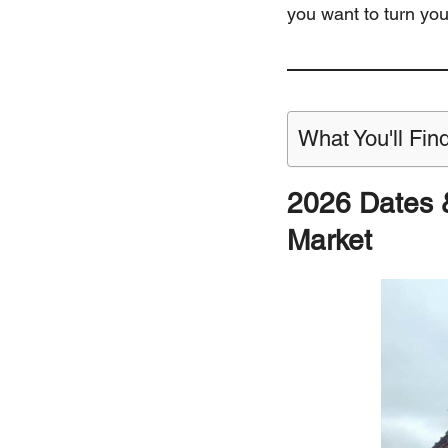
you want to turn yo
What You'll Find
2026 Dates 
Market