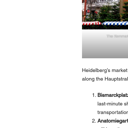
The Kornmar
Heidelberg’s market 
along the Hauptstraß
Bismarckplat
last-minute sh
transportatio
Anatomiegar