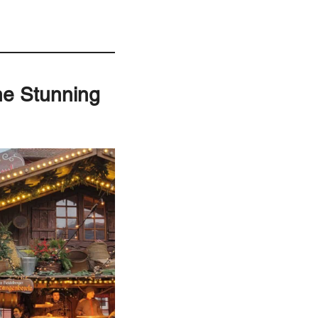
ne Stunning