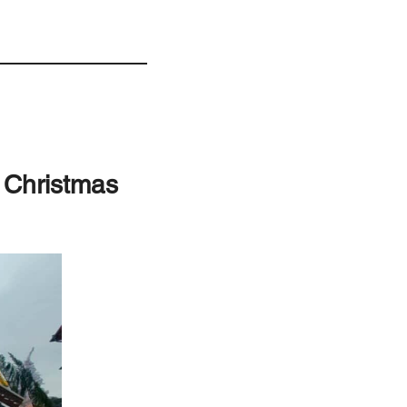
g Christmas