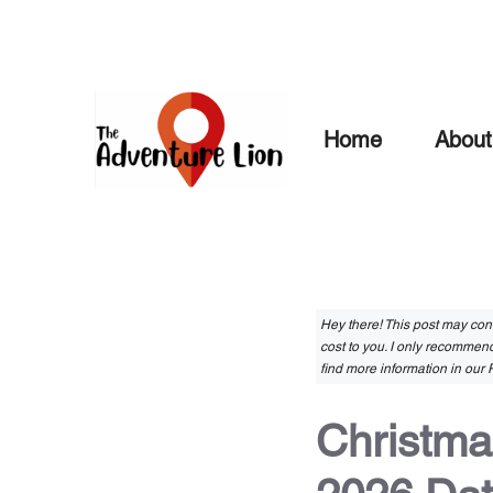
Skip
to
content
Home
About
Hey there! This post may conta
cost to you. I only recommend
find more information in our P
Christma