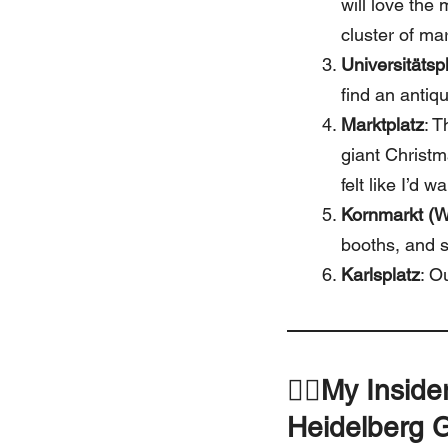
will love the
cluster of ma
Universitätsp
find an antiqu
Marktplatz
: T
giant Christm
felt like I’d 
Kornmarkt (W
booths, and s
Karlsplatz
: O
🚶‍♀️
My Inside
Heidelberg