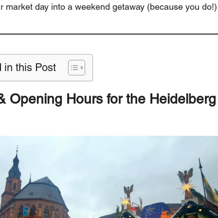
ur market day into a weekend getaway (because you do!)
 in this Post
& Opening Hours
for the Heidelber