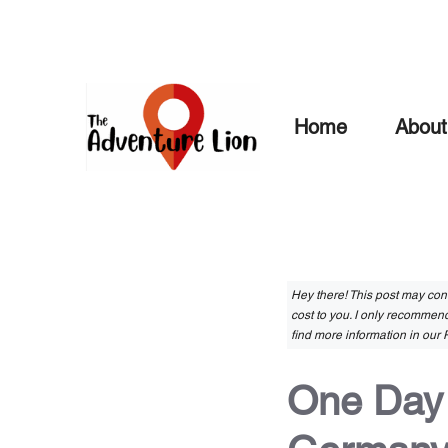
Skip
to
content
Home
About
Hey there! This post may conta
cost to you. I only recommend
find more information in our P
One Day i