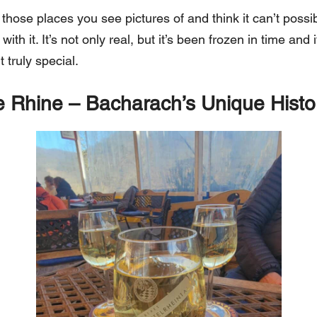
those places you see pictures of and think it can’t possib
ith it. It’s not only real, but it’s been frozen in time and i
 truly special.
 Rhine – Bacharach’s Unique Histo