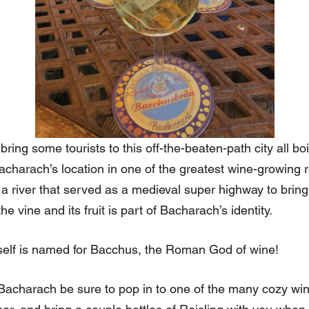
bring some tourists to this off-the-beaten-path city all boi
 Bacharach’s location in one of the greatest wine-growing 
a river that served as a medieval super highway to bring
 vine and its fruit is part of Bacharach’s identity.
self is named for Bacchus, the Roman God of wine!
 Bacharach be sure to pop in to one of the many cozy win