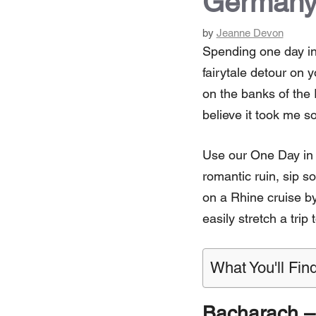
Germany
by
Jeanne Devon
Spending one day in
fairytale detour on 
on the banks of the 
believe it took me so
Use our One Day in B
romantic ruin, sip s
on a Rhine cruise by
easily stretch a trip
What You'll Find
Bacharach – a