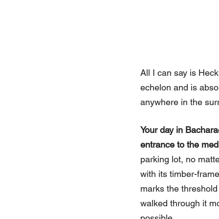
All I can say is Heck
echelon and is absol
anywhere in the sur
Your day in Bachara
entrance to the medi
parking lot, no matt
with its timber-fram
marks the threshold
walked through it mo
possible.