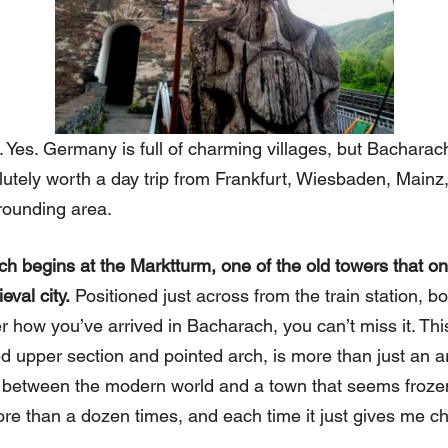
. Yes. Germany is full of charming villages, but Bacharach
utely worth a day trip from Frankfurt, Wiesbaden, Mainz,
rounding area.
ch begins at the Marktturm, one of the old towers that o
eval city.
Positioned just across from the train station, b
er how you’ve arrived in Bacharach, you can’t miss it. Th
ed upper section and pointed arch, is more than just an ar
 between the modern world and a town that seems frozen 
re than a dozen times, and each time it just gives me chi