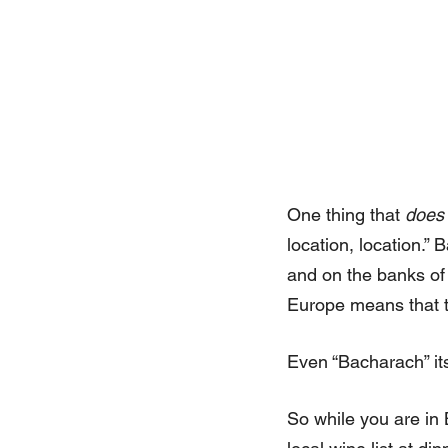
One thing that
does
location, location.”
and on the banks of 
Europe means that the
Even “Bacharach” it
So while you are in