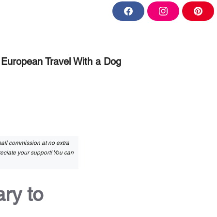
F
I
P
a
n
i
c
s
n
e
t
t
b
a
e
o
g
r
o
r
e
European Travel With a Dog
k
a
s
m
t
small commission at no extra
reciate your support! You can
ry to