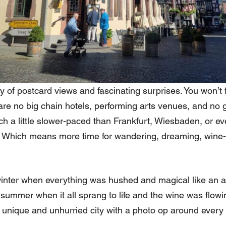
 of postcard views and fascinating surprises. You won’t f
re are no big chain hotels, performing arts venues, and n
h a little slower-paced than Frankfurt, Wiesbaden, or ev
s. Which means more time for wandering, dreaming, wine-
winter when everything was hushed and magical like an
y summer when it all sprang to life and the wine was flow
 unique and unhurried city with a photo op around every 