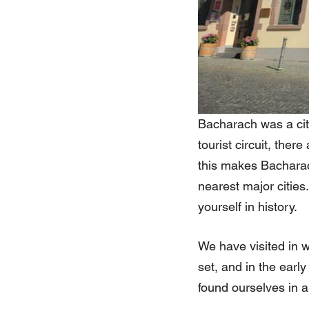
Bacharach was a city
tourist circuit, the
this makes Bacharac
nearest major citie
yourself in history.
We have visited in 
set, and in the earl
found ourselves in a