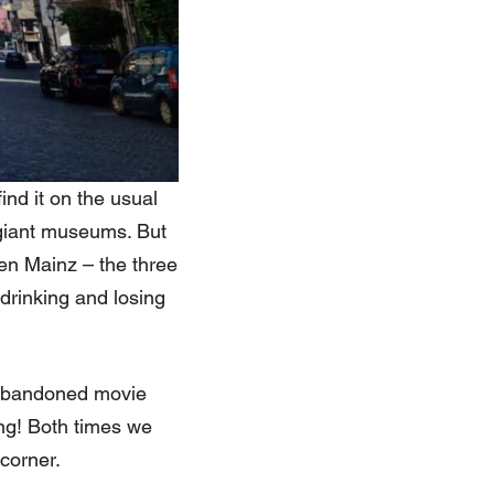
ind it on the usual
o giant museums. But
en Mainz – the three
drinking and losing
 abandoned movie
ing! Both times we
corner.