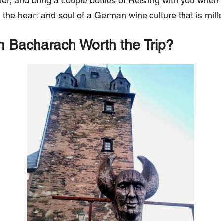
inner, and bring a couple bottles of Reisling with you when
n the heart and soul of a German wine culture that is mill
n Bacharach Worth the Trip?