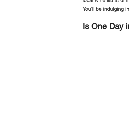
local wine list at d
You’ll be indulging i
Is One Day i