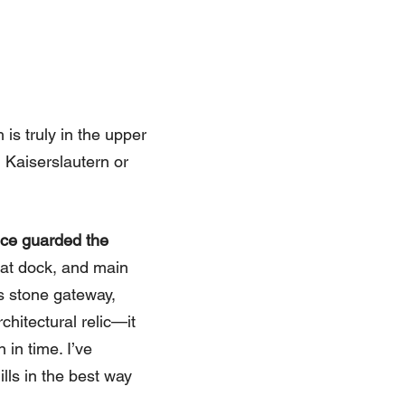
 is truly in the upper
 Kaiserslautern or
nce guarded the
oat dock, and main
is stone gateway,
chitectural relic—it
in time. I’ve
lls in the best way