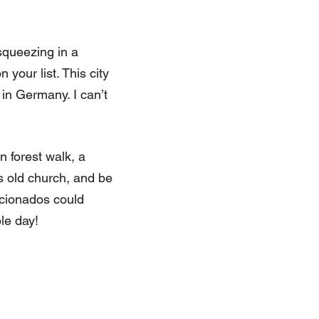
squeezing in a
your list. This city
 in Germany. I can’t
 forest walk, a
es old church, and be
icionados could
ble day!