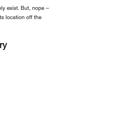
ly exist. But, nope –
ts location off the
ry