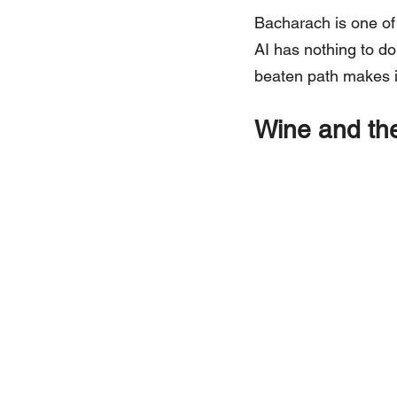
Bacharach is one of 
AI has nothing to do w
beaten path makes it
Wine and the