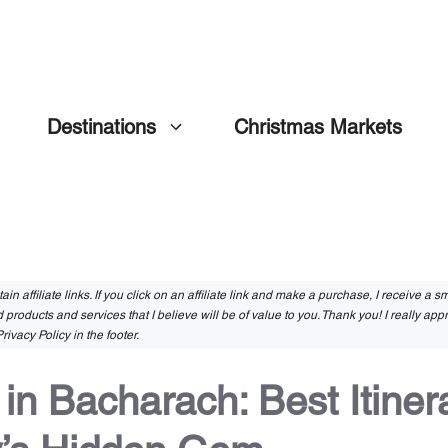
Destinations
Christmas Markets
in affiliate links. If you click on an affiliate link and make a purchase, I receive a 
 products and services that I believe will be of value to you. Thank you! I really app
rivacy Policy in the footer.
n Bacharach: Best Itinera