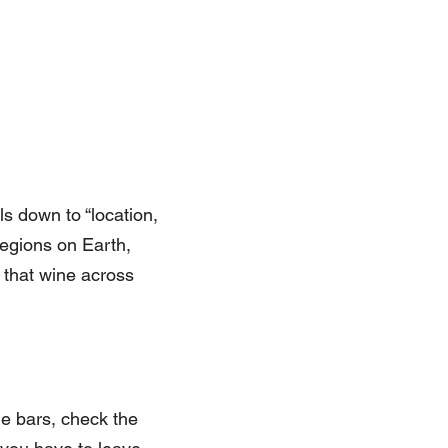
ls down to “location,
regions on Earth,
 that wine across
e bars, check the