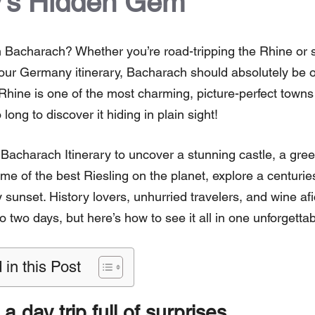
’s Hidden Gem
 Bacharach? Whether you’re road-tripping the Rhine or 
your Germany itinerary, Bacharach should absolutely be on 
Rhine is one of the most charming, picture-perfect towns
 long to discover it hiding in plain sight!
acharach Itinerary to uncover a stunning castle, a green
ome of the best Riesling on the planet, explore a centuri
 sunset. History lovers, unhurried travelers, and wine af
 to two days, but here’s how to see it all in one unforgetta
 in this Post
 day trip full of surprises