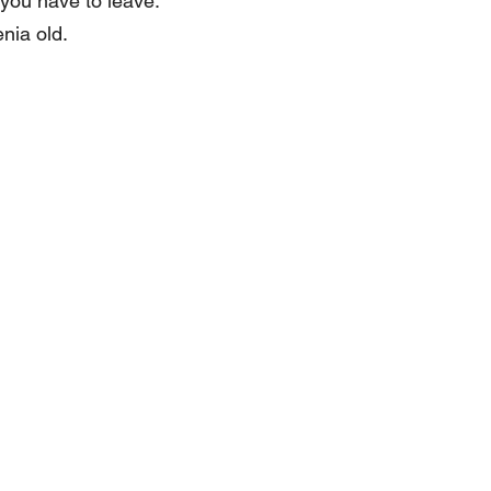
 you have to leave.
enia old.