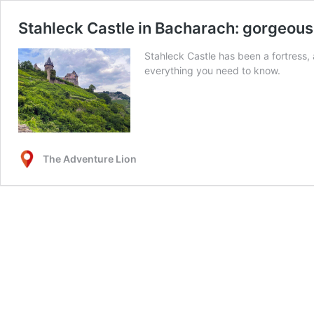
Stahleck Castle in Bacharach: gorgeous 
Stahleck Castle has been a fortress,
everything you need to know.
The Adventure Lion